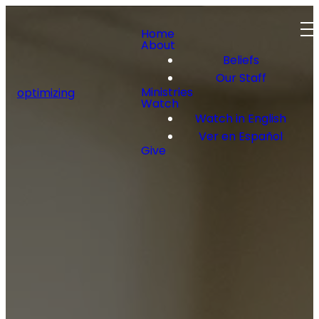
Home
About
Beliefs
Our Staff
Ministries
optimizing
Watch
Watch in English
Ver en Español
Give