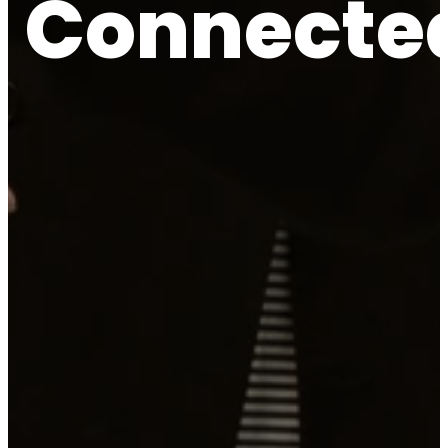
Connecte