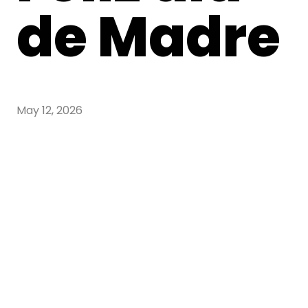
de Madre
May 12, 2026