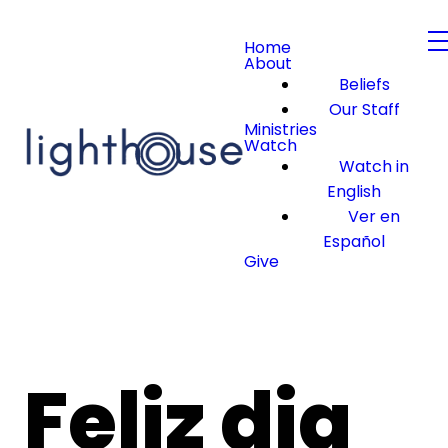
Home
About
Beliefs
Our Staff
Ministries
Watch
Watch in
English
Ver en
Español
Give
Feliz dia