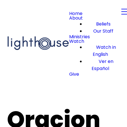
Home
About
Beliefs
Our Staff
Ministries
Watch
Watch in
English
Ver en
Español
Give
Oracion