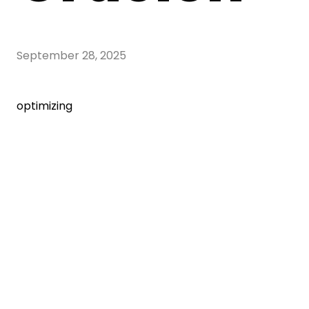
September 28, 2025
optimizing