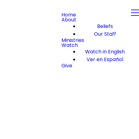
Home
About
Beliefs
Our Staff
Ministries
Watch
Watch in English
Ver en Español
Give