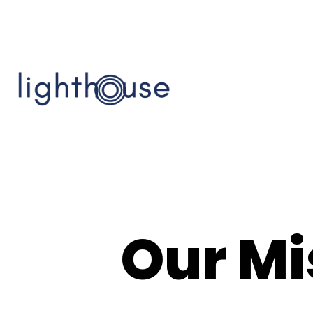
Our Mi