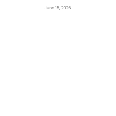
June 15, 2026