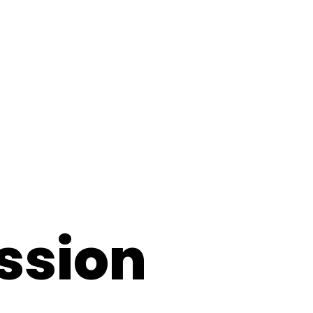
ssion