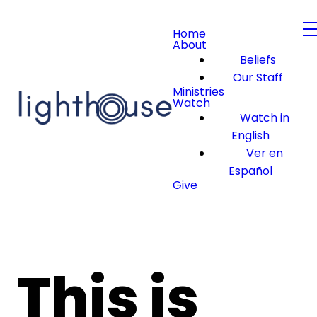
Home
About
Beliefs
Our Staff
Ministries
Watch
Watch in
English
Ver en
Español
Give
This is