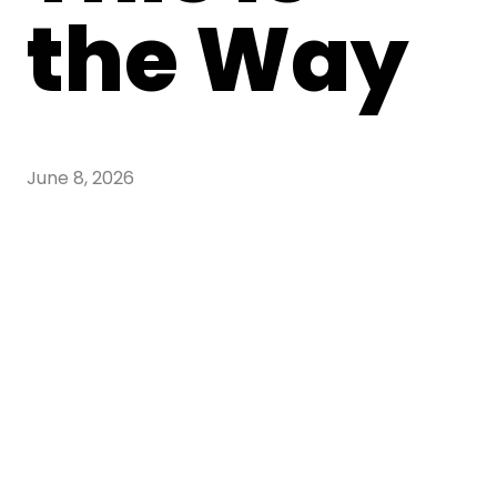
the Way
June 8, 2026